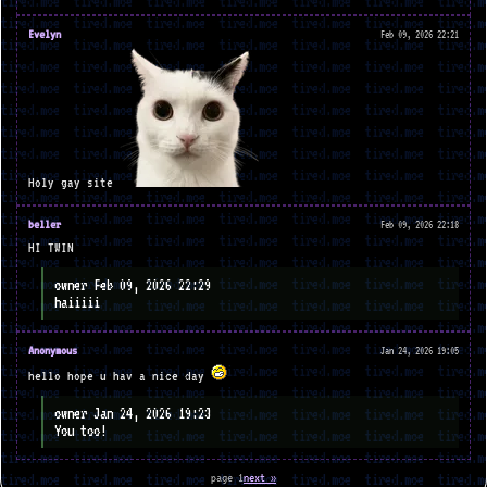
Evelyn
Feb 09, 2026 22:21
Holy gay site
beller
Feb 09, 2026 22:18
HI TWIN
owner
Feb 09, 2026 22:29
haiiiii
Anonymous
Jan 24, 2026 19:05
hello hope u hav a nice day
owner
Jan 24, 2026 19:23
You too!
page 1
next »