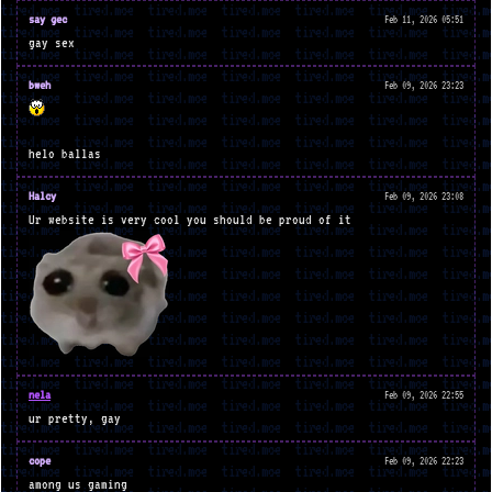
say gec
Feb 11, 2026 05:51
gay sex
bweh
Feb 09, 2026 23:23
helo ballas
Halcy
Feb 09, 2026 23:08
Ur website is very cool you should be proud of it
nela
Feb 09, 2026 22:55
ur pretty, gay
cope
Feb 09, 2026 22:23
among us gaming