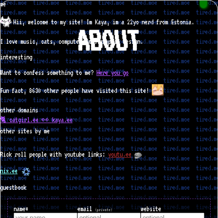
tired.moe
me
Hii, welcome to my site! Im Kaya, im a 22yo nerd from Estonia.
ABOUT
I love music, cats, computers and graphic design.
interesting
Want to confess something to me?
Here you go
Fun fact, 8630 other people have visited this site!
other domains
🐈
catgirl.ee
👀
kaya.ee
other sites by me
Rick roll people with youtube links:
youtu.ee
nix.ee
guestbook
name*
email
website
(private)