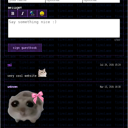
message*
0/500
sign guestbook
val
Jul 24, 2026 15:24
very cool website
unknown
Mar 13, 2026 18:38